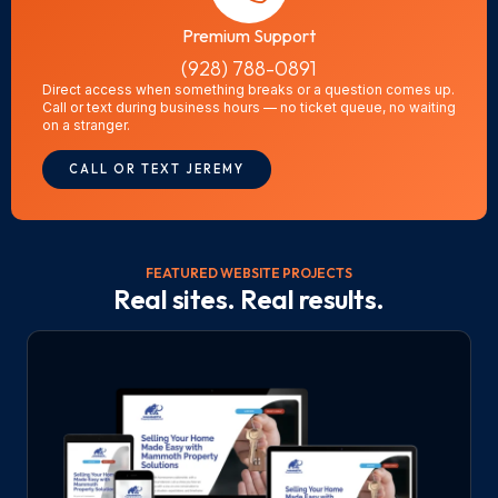
Premium Support
(928) 788-0891
Direct access when something breaks or a question comes up.
Call or text during business hours — no ticket queue, no waiting
on a stranger.
CALL OR TEXT JEREMY
FEATURED WEBSITE PROJECTS
Real sites. Real results.