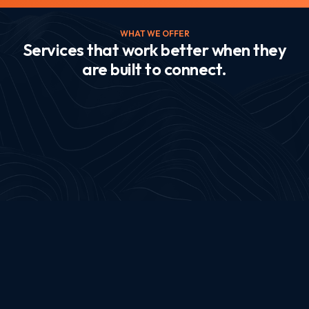
WHAT WE OFFER
Services that work better when they
are built to connect.