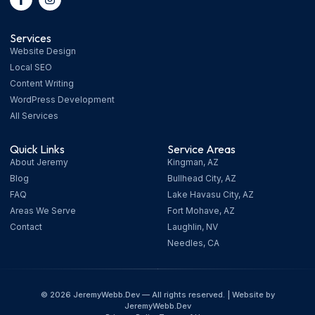
Services
Website Design
Local SEO
Content Writing
WordPress Development
All Services
Quick Links
Service Areas
About Jeremy
Kingman, AZ
Blog
Bullhead City, AZ
FAQ
Lake Havasu City, AZ
Areas We Serve
Fort Mohave, AZ
Contact
Laughlin, NV
Needles, CA
© 2026 JeremyWebb.Dev — All rights reserved. | Website by
JeremyWebb.Dev