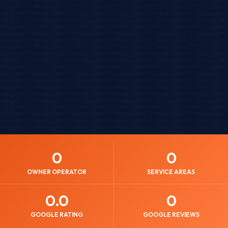
0
0
OWNER OPERATOR
SERVICE AREAS
0
.0
0
GOOGLE RATING
GOOGLE REVIEWS