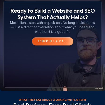
Ready to Build a Website and SEO
System That Actually Helps?
Most clients start with a quick call. No long intake forms
— just a direct conversation about what you need and
whether it is a good fit.
SCHEDULE A CALL
WHAT THEY SAY ABOUT WORKING WITH JEREMY