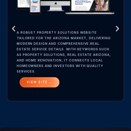
A ROBUST PROPERTY SOLUTIONS WEBSITE
TAILORED FOR THE ARIZONA MARKET, DELIVERING
MODERN DESIGN AND COMPREHENSIVE REAL
ESTATE SERVICE DETAILS. WITH KEYWORDS SUCH
AS PROPERTY SOLUTIONS, REAL ESTATE ARIZONA,
AND HOME RENOVATION, IT CONNECTS LOCAL
HOMEOWNERS AND INVESTORS WITH QUALITY
SERVICES.
VIEW SITE →