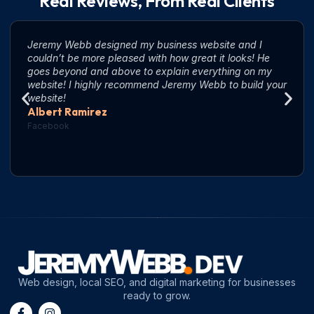
Real Reviews, From Real Clients
Jeremy Webb designed my business website and I
couldn’t be more pleased with how great it looks! He
goes beyond and above to explain everything on my
website! I highly recommend Jeremy Webb to build your
website!
Albert Ramirez
Facebook
Web design, local SEO, and digital marketing for businesses
ready to grow.