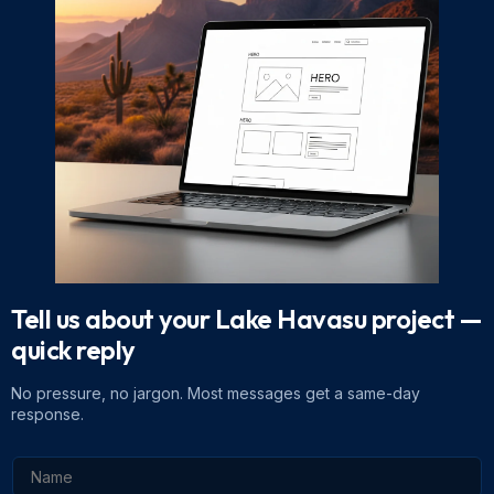
Tell us about your Lake Havasu project
—
quick reply
No pressure, no jargon. Most messages get a same-day
response.
N
a