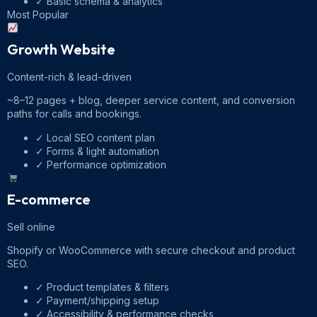
✓
Basic schema & analytics
Most Popular
Growth Website
Content-rich & lead-driven
~8–12 pages + blog, deeper service content, and conversion
paths for calls and bookings.
✓
Local SEO content plan
✓
Forms & light automation
✓
Performance optimization
E-commerce
Sell online
Shopify or WooCommerce with secure checkout and product
SEO.
✓
Product templates & filters
✓
Payment/shipping setup
✓
Accessibility & performance checks