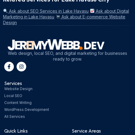
Ask about SEO Services in Lake Havasu
Ask about Digital
Marketing in Lake Havasu
Ask about E-commerce Website
Design
Web design, local SEO, and digital marketing for businesses
ready to grow.
Services
Website Design
Local SEO
Content Writing
WordPress Development
All Services
Quick Links
Service Areas