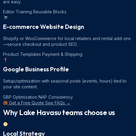
are easy.
Editor Training
Reusable Blocks
E-commerce Website Design
Shopify or WooCommerce for local retailers and rental add-ons
—secure checkout and product SEO.
Product Templates
Payment & Shipping
Google Business Profile
Setup/optimization with seasonal posts (events, hours) tied to
your site content.
GBP Optimization
NAP Consistency
Get a Free Quote
See FAQs →
Why Lake Havasu teams choose us
Local Strategy