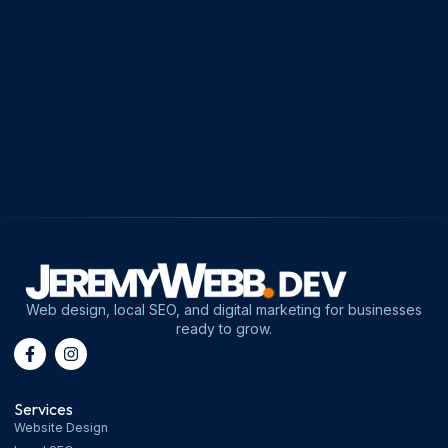
Web design, local SEO, and digital marketing for businesses
ready to grow.
Services
Website Design