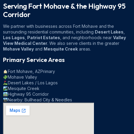
Serving Fort Mohave & the
Highway 95
Corridor
We partner with businesses across Fort Mohave and the
surrounding residential communities, including
Desert Lakes
,
Los Lagos
,
Patriot Estates
, and neighborhoods near
Valley
View Medical Center
. We also serve clients in the greater
Mohave Valley
and
Mesquite Creek
areas.
Primary Service Areas
Fort Mohave, AZ
Primary
Mohave Valley
Desert Lakes / Los Lagos
Mesquite Creek
Highway 95 Corridor
Nearby: Bullhead City & Needles