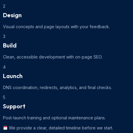
2
Design
Visual concepts and page layouts with your feedback.
3
Build
Clean, accessible development with on-page SEO.
4
Launch
DNS coordination, redirects, analytics, and final checks.
5
Support
Post-launch training and optional maintenance plans.
We provide a clear, detailed timeline before we start.