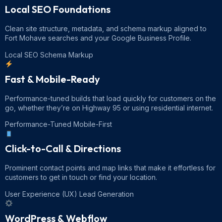
Local SEO Foundations
Clean site structure, metadata, and schema markup aligned to
Fort Mohave searches and your Google Business Profile.
Local SEO
Schema Markup
Fast & Mobile-Ready
Performance-tuned builds that load quickly for customers on the
go, whether they’re on Highway 95 or using residential internet.
Performance-Tuned
Mobile-First
Click-to-Call & Directions
Prominent contact points and map links that make it effortless for
customers to get in touch or find your location.
User Experience (UX)
Lead Generation
WordPress & Webflow