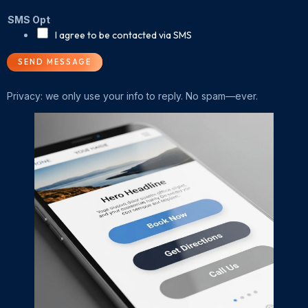
SMS Opt
I agree to be contacted via SMS
SEND MESSAGE
Privacy: we only use your info to reply. No spam—ever.