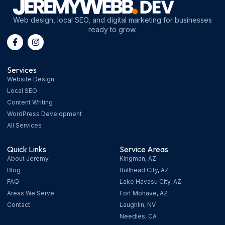
Web design, local SEO, and digital marketing for businesses
ready to grow.
Services
Website Design
Local SEO
Content Writing
WordPress Development
All Services
Quick Links
Service Areas
About Jeremy
Kingman, AZ
Blog
Bullhead City, AZ
FAQ
Lake Havasu City, AZ
Areas We Serve
Fort Mohave, AZ
Contact
Laughlin, NV
Needles, CA