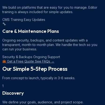
We build on platforms that are easy for you to manage. Editor
training is always included for simple updates.
CMS Training
Easy Updates
Care & Maintenance Plans
Ongoing security, backups, and content updates with a
transparent, month-to-month plan. We handle the tech so you
can run your business.
Security & Backups
Ongoing Support
Get a Free Quote
See FAQs →
Our Simple
5-Step Process
From concept to launch, typically in 3-6 weeks.
1
Discovery
We define your goals, audience, and project scope.