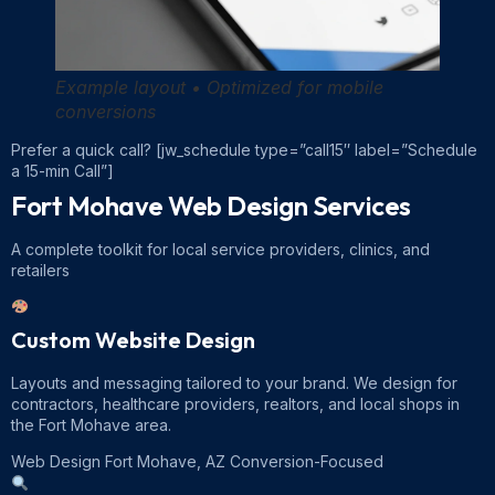
Example layout • Optimized for mobile
conversions
Prefer a quick call?
[jw_schedule type=”call15″ label=”Schedule
a 15-min Call”]
Fort Mohave Web Design
Services
A complete toolkit for local service providers, clinics, and
retailers
Custom Website Design
Layouts and messaging tailored to your brand. We design for
contractors, healthcare providers, realtors, and local shops in
the Fort Mohave area.
Web Design Fort Mohave, AZ
Conversion-Focused