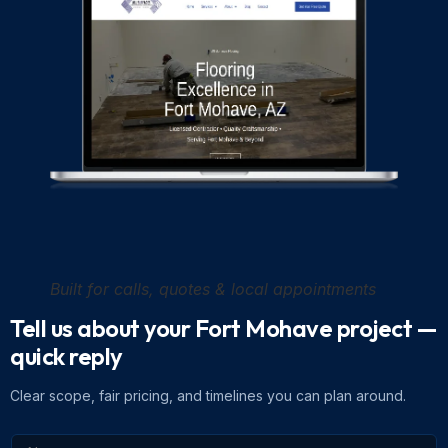
Built for calls, quotes & local appointments
Tell us about your Fort Mohave project
—
quick reply
Clear scope, fair pricing, and timelines you can plan around.
N