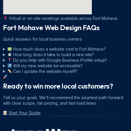
Virtual or on-site meetings available across Fort Mohave.
Fort Mohave Web Design
FAQs
Quick answers for local business owners
How much does a website cost in Fort Mohave?
How long does it take to build a new site?
Do you help with Google Business Profile setup?
Will my new website be accessible?
Can I update the website myself?
Ready to win more local customers?
Tell us your goals. We’ll recommend the smartest path forward
with clear scope, fair pricing, and fast load times.
Start Your Quote