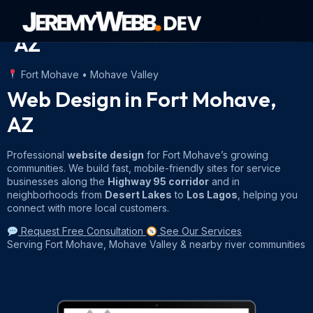
Web Design in Fort Mohave
AZ
About Jeremy
Contact Jeremy
Fort Mohave • Mohave Valley
Web Design in Fort Mohave,
AZ
Professional
website design
for Fort Mohave’s growing
communities. We build fast, mobile-friendly sites for service
businesses along the
Highway 95 corridor
and in
neighborhoods from
Desert Lakes
to
Los Lagos
, helping you
connect with more local customers.
Request Free Consultation
See Our Services
Serving Fort Mohave, Mohave Valley & nearby river communities