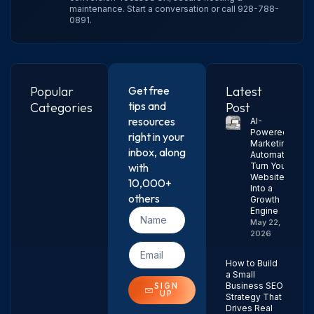
maintenance.
Start a conversation
or call
928-788-
0891
.
Popular
Get free
Latest
tips and
Categories
Post
resources
AI-
Powered
right in your
Marketing
inbox, along
Automation:
with
Turn Your
Website
10,000+
Into a
others
Growth
Engine
May 22,
2026
How to Build
a Small
Business SEO
SIGN
UP
Strategy That
Drives Real