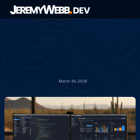
About Jeremy
Contact Jeremy
March 30, 2026