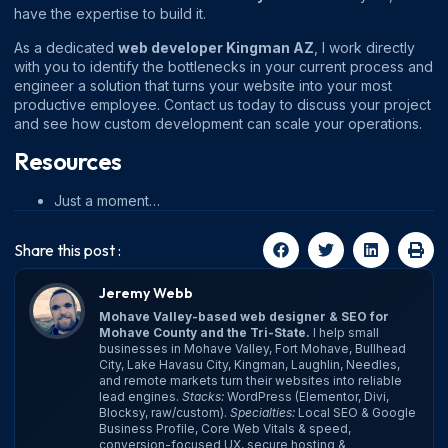
have the expertise to build it.
As a dedicated
web developer Kingman AZ
, I work directly
with you to identify the bottlenecks in your current process and
engineer a solution that turns your website into your most
productive employee. Contact us today to discuss your project
and see how custom development can scale your operations.
Resources
Just a moment…
Share this post :
Jeremy Webb
Mohave Valley-based web designer & SEO for
Mohave County and the Tri-State.
I help small
businesses in Mohave Valley, Fort Mohave, Bullhead
City, Lake Havasu City, Kingman, Laughlin, Needles,
and remote markets turn their websites into reliable
lead engines.
Stacks:
WordPress (Elementor, Divi,
Blocksy, raw/custom).
Specialties:
Local SEO & Google
Business Profile, Core Web Vitals & speed,
conversion-focused UX, secure hosting &