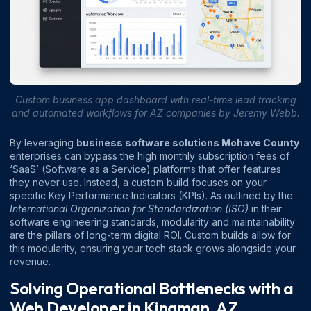
Custom business app dashboard with real-time lead tracking
and automated workflows for AZ companies by Jeremy Webb.
By leveraging
business software solutions Mohave County
enterprises can bypass the high monthly subscription fees of
‘SaaS’ (Software as a Service) platforms that offer features
they never use. Instead, a custom build focuses on your
specific Key Performance Indicators (KPIs). As outlined by the
International Organization for Standardization (ISO)
in their
software engineering standards, modularity and maintainability
are the pillars of long-term digital ROI. Custom builds allow for
this modularity, ensuring your tech stack grows alongside your
revenue.
Solving Operational Bottlenecks with a
Web Developer in Kingman, AZ