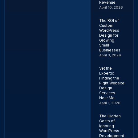
Revenue
April 10, 2026
The ROI of
Custom
WordPress
Design for
Growing
Small
Businesses
April 3, 2026
Vet the
Experts:
Finding the
Right Website
Design
Services
Near Me
April 1, 2026
The Hidden
Costs of
Ignoring
WordPress
Development