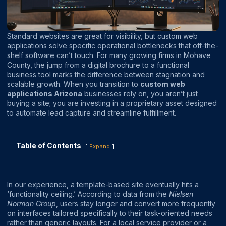
Standard websites are great for visibility, but custom web
applications solve specific operational bottlenecks that off-the-
shelf software can’t touch. For many growing firms in Mohave
County, the jump from a digital brochure to a functional
business tool marks the difference between stagnation and
scalable growth. When you transition to
custom web
applications Arizona
businesses rely on, you aren’t just
buying a site; you are investing in a proprietary asset designed
to automate lead capture and streamline fulfillment.
Table of Contents
Expand
In our experience, a template-based site eventually hits a
‘functionality ceiling.’ According to data from the
Nielsen
Norman Group
, users stay longer and convert more frequently
on interfaces tailored specifically to their task-oriented needs
rather than generic layouts. For a local service provider or a