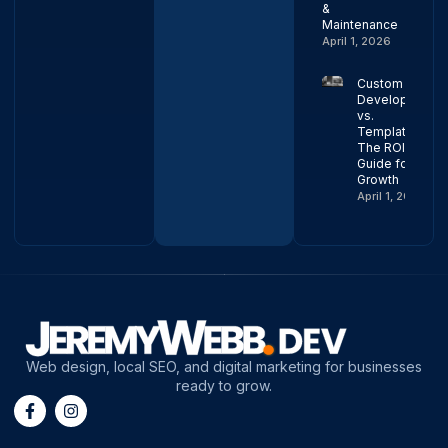
&
Maintenance
April 1, 2026
Custom Web
Development
vs.
Templates:
The ROI
Guide for
Growth
April 1, 2026
Web design, local SEO, and digital marketing for businesses
ready to grow.