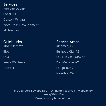
Services
Website Design
Local SEO
Content Writing
WordPress Development
All Services
Quick Links
Service Areas
About Jeremy
Kingman, AZ
Blog
Bullhead City, AZ
FAQ
Lake Havasu City, AZ
Areas We Serve
Fort Mohave, AZ
Contact
Laughlin, NV
Needles, CA
© 2026 JeremyWebb.Dev — All rights reserved. | Website by
JeremyWebb.Dev
Privacy Policy
Terms of Use