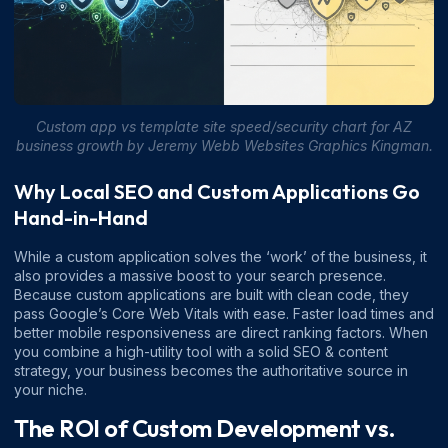
Custom app vs template site speed/security chart for AZ
business growth by Jeremy Webb Websites Graphics Kingman.
Why Local SEO and Custom Applications Go
Hand-in-Hand
While a custom application solves the ‘work’ of the business, it
also provides a massive boost to your search presence.
Because custom applications are built with clean code, they
pass Google’s Core Web Vitals with ease. Faster load times and
better mobile responsiveness are direct ranking factors. When
you combine a high-utility tool with a solid
SEO & content
strategy
, your business becomes the authoritative source in
your niche.
The ROI of Custom Development vs.