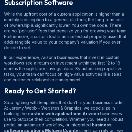
Subscription Software
While the upfront cost of a custom application is higher than a
monthly subscription to a generic platform, the long-term cost
of ownership is significantly lower. You own the code. There
are no ‘per-user’ fees that penalize you for growing your team.
Furthermore, a custom tool is an intellectual property asset that
adds tangible value to your company’s valuation if you ever
decide to sell.
In our experience, Arizona businesses that invest in custom
workflows see a return on investment within the first 12 to 18
months through labor savings alone. By automating repetitive
tasks, your team can focus on high-value activities like sales
and customer relationship management.
Ready to Get Started?
Stop fighting with templates that don’t fit your business model.
At Jeremy Webb – Websites & Graphics, we specialize in
building the
custom web applications Arizona
businesses
use to outpace their competition. Whether you need a robust
portal, an automated workflow, or integrated
business
software solutions Mohave County
clients can rely on, we