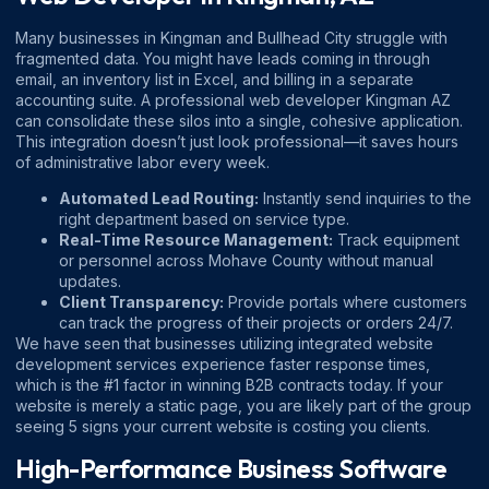
Many businesses in Kingman and Bullhead City struggle with
fragmented data. You might have leads coming in through
email, an inventory list in Excel, and billing in a separate
accounting suite. A professional
web developer Kingman AZ
can consolidate these silos into a single, cohesive application.
This integration doesn’t just look professional—it saves hours
of administrative labor every week.
Automated Lead Routing:
Instantly send inquiries to the
right department based on service type.
Real-Time Resource Management:
Track equipment
or personnel across Mohave County without manual
updates.
Client Transparency:
Provide portals where customers
can track the progress of their projects or orders 24/7.
We have seen that businesses utilizing integrated
website
development services
experience faster response times,
which is the #1 factor in winning B2B contracts today. If your
website is merely a static page, you are likely part of the group
seeing
5 signs your current website is costing you clients
.
High-Performance Business Software