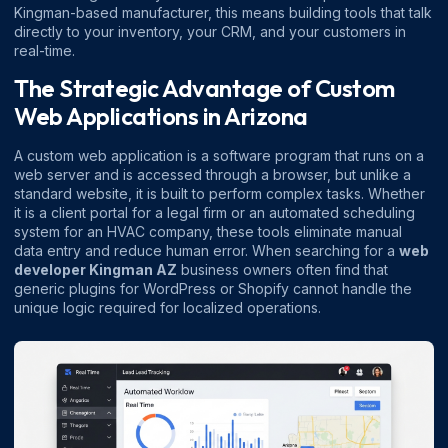
Kingman-based manufacturer, this means building tools that talk
directly to your inventory, your CRM, and your customers in
real-time.
The Strategic Advantage of Custom
Web Applications in Arizona
A custom web application is a software program that runs on a
web server and is accessed through a browser, but unlike a
standard website, it is built to perform complex tasks. Whether
it is a client portal for a legal firm or an automated scheduling
system for an HVAC company, these tools eliminate manual
data entry and reduce human error. When searching for a
web
developer Kingman AZ
business owners often find that
generic plugins for WordPress or Shopify cannot handle the
unique logic required for localized operations.