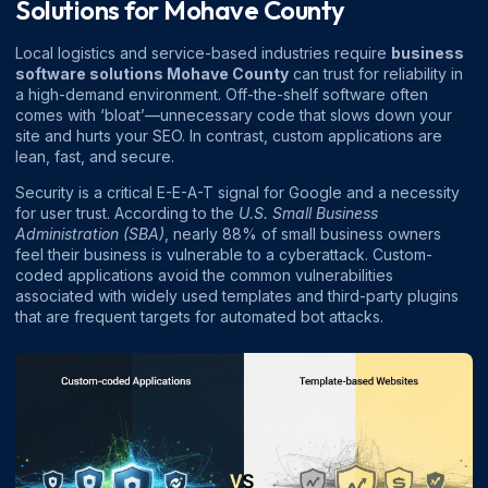
Solutions for Mohave County
Local logistics and service-based industries require
business
software solutions Mohave County
can trust for reliability in
a high-demand environment. Off-the-shelf software often
comes with ‘bloat’—unnecessary code that slows down your
site and hurts your SEO. In contrast, custom applications are
lean, fast, and secure.
Security is a critical E-E-A-T signal for Google and a necessity
for user trust. According to the
U.S. Small Business
Administration (SBA)
, nearly 88% of small business owners
feel their business is vulnerable to a cyberattack. Custom-
coded applications avoid the common vulnerabilities
associated with widely used templates and third-party plugins
that are frequent targets for automated bot attacks.