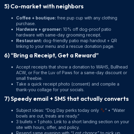
5) Co-market with neighbors
Coffee + boutique:
free pup cup with any clothing
purchase.
Hardware + groomer:
10% off dog-proof patio
hardware with same-day grooming receipt.
Restaurant:
dog-friendly patio map handout + QR
linking to your menu and a rescue donation page.
6) “Bring a Receipt, Get a Reward”
Accept receipts that show a donation to WAHS, Bullhead
ACW, or For the Luv of Paws for a same-day discount or
small freebie.
Take a quick receipt photo (consent) and compile a
thank-you collage for your socials.
7) Speedy email + SMS that actually converts
Subject ideas: “Dog Day perks today only
” • “Water
bowls are out, treats are ready.”
3 bullets + 1 photo. Link to a short landing section on your
site with hours, offer, and policy.
Resend same evening with
“Last chance”
to pick up