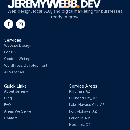
Web design, local SEO, and digital marketing for businesses
ready to grow.
Services
Website Design
Local SEO
Content Writing
WordPress Development
All Services
Quick Links
Service Areas
About Jeremy
Kingman, AZ
Blog
Bullhead City, AZ
FAQ
Lake Havasu City, AZ
Areas We Serve
Fort Mohave, AZ
Contact
Laughlin, NV
Needles, CA