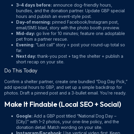
3–4 days before:
announce dog-friendly hours,
bundles, and the donation partner. Update GBP special
hours and publish an event-style post.
Day-of morning:
pinned Facebook/Instagram post,
email/SMS blast, story with the photo booth preview.
Mid-day:
go live for 10 minutes; feature one adoptable
pet from a partner rescue.
Evening:
“Last call” story + post your round-up total so
far.
Next day:
thank-you post + tag the shelter + publish a
short recap on your site.
Do This Today
Confirm a shelter partner, create one bundled “Dog Day Pick,”
add special hours to GBP, and set up a simple backdrop for
photos. Draft a pinned post and a 3-bullet email. You’re ready.
Make It Findable (Local SEO + Social)
Google:
Add a GBP post titled “National Dog Day –
[City]” with 1–2 photos, your one-line policy, and the
donation detail. Match wording on your site.
Instagram/Facebook:
Use vertical video first. Keep