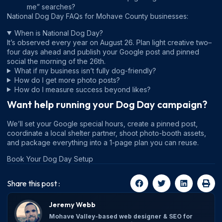
me” searches?
National Dog Day FAQs for Mohave County businesses:
When is National Dog Day?
It’s observed every year on August 26. Plan light creative two–
four days ahead and publish your Google post and pinned
social the morning of the 26th.
What if my business isn’t fully dog-friendly?
How do I get more photo posts?
How do I measure success beyond likes?
Want help running your Dog Day campaign?
We’ll set your Google special hours, create a pinned post,
coordinate a local shelter partner, shoot photo-booth assets,
and package everything into a 1-page plan you can reuse.
Book Your Dog Day Setup
Share this post :
Jeremy Webb
Mohave Valley-based web designer & SEO for