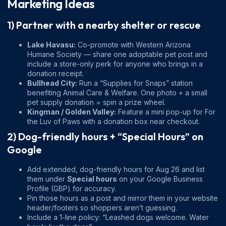
Marketing Ideas
1) Partner with a nearby shelter or rescue
Lake Havasu:
Co-promote with
Western Arizona
Humane Society
— share one adoptable pet post and
include a store-only perk for anyone who brings in a
donation receipt.
Bullhead City:
Run a “Supplies for Snaps” station
benefiting
Animal Care & Welfare
. One photo + a small
pet supply donation = spin a prize wheel.
Kingman / Golden Valley:
Feature a mini pop-up for
For
the Luv of Paws
with a donation box near checkout.
2) Dog-friendly hours + “Special Hours” on
Google
Add extended, dog-friendly hours for Aug 26 and list
them under
Special hours
on your Google Business
Profile (GBP) for accuracy.
Pin those hours as a post and mirror them in your website
header/footers so shoppers aren’t guessing.
Include a 1-line policy: “Leashed dogs welcome. Water