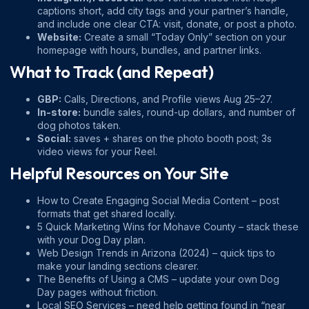
captions short, add city tags and your partner’s handle,
and include one clear CTA: visit, donate, or post a photo.
Website:
Create a small “Today Only” section on your
homepage with hours, bundles, and partner links.
What to Track (and Repeat)
GBP:
Calls, Directions, and Profile views Aug 25–27.
In-store:
bundle sales, round-up dollars, and number of
dog photos taken.
Social:
saves + shares on the photo booth post; 3s
video views for your Reel.
Helpful Resources on Your Site
How to Create Engaging Social Media Content
– post
formats that get shared locally.
5 Quick Marketing Wins for Mohave County
– stack these
with your Dog Day plan.
Web Design Trends in Arizona (2024)
– quick tips to
make your landing sections clearer.
The Benefits of Using a CMS
– update your own Dog
Day pages without friction.
Local SEO Services
– need help getting found in “near