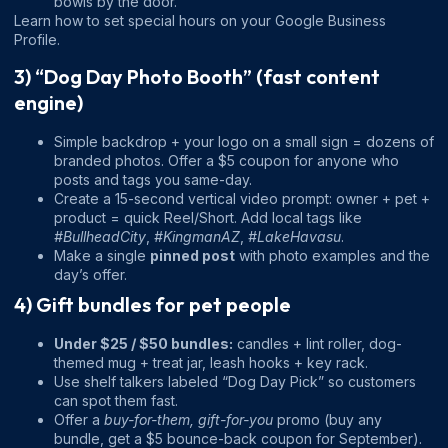
bowls by the door.”
Learn how to set special hours on your Google Business
Profile.
3) “Dog Day Photo Booth” (fast content
engine)
Simple backdrop + your logo on a small sign = dozens of
branded photos. Offer a $5 coupon for anyone who
posts and tags you same-day.
Create a 15-second vertical video prompt: owner + pet +
product = quick Reel/Short. Add local tags like
#BullheadCity
,
#KingmanAZ
,
#LakeHavasu
.
Make a single
pinned post
with photo examples and the
day’s offer.
4) Gift bundles for pet people
Under $25 / $50 bundles:
candles + lint roller, dog-
themed mug + treat jar, leash hooks + key rack.
Use shelf talkers labeled “Dog Day Pick” so customers
can spot them fast.
Offer a
buy-for-them, gift-for-you
promo (buy any
bundle, get a $5 bounce-back coupon for September).