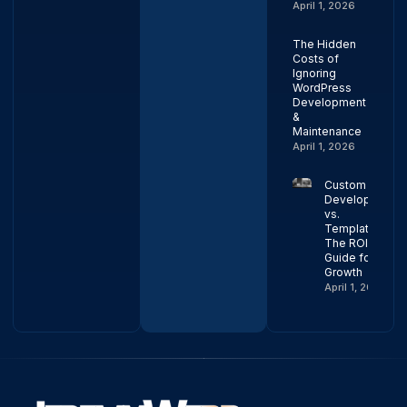
April 1, 2026
The Hidden
Costs of
Ignoring
WordPress
Development
&
Maintenance
April 1, 2026
Custom Web
Development
vs.
Templates:
The ROI
Guide for
Growth
April 1, 2026