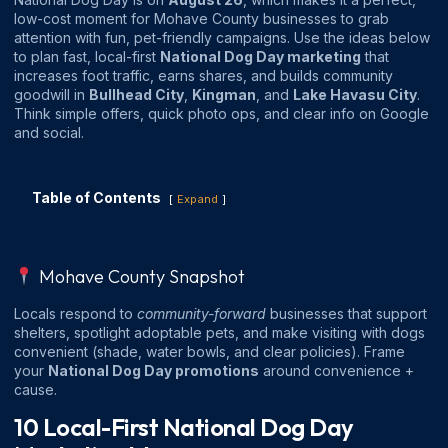
low-cost moment for Mohave County businesses to grab
attention with fun, pet-friendly campaigns. Use the ideas below
to plan fast, local-first
National Dog Day marketing
that
increases foot traffic, earns shares, and builds community
goodwill in
Bullhead City
,
Kingman
, and
Lake Havasu City
.
Think simple offers, quick photo ops, and clear info on Google
and social.
Table of Contents
Expand
Mohave County Snapshot
Locals respond to
community-forward
businesses that support
shelters, spotlight adoptable pets, and make visiting with dogs
convenient (shade, water bowls, and clear policies). Frame
your
National Dog Day promotions
around convenience +
cause.
10 Local-First National Dog Day