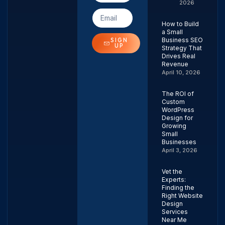
2026
How to Build
a Small
Business SEO
SIGN
UP
Strategy That
Drives Real
Revenue
April 10, 2026
The ROI of
Custom
WordPress
Design for
Growing
Small
Businesses
April 3, 2026
Vet the
Experts:
Finding the
Right Website
Design
Services
Near Me