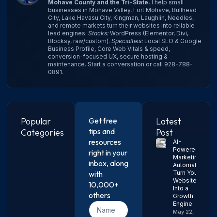
Mohave County and the Tri-State.
I help small
businesses in Mohave Valley, Fort Mohave, Bullhead
City, Lake Havasu City, Kingman, Laughlin, Needles,
and remote markets turn their websites into reliable
lead engines.
Stacks:
WordPress (Elementor, Divi,
Blocksy, raw/custom).
Specialties:
Local SEO & Google
Business Profile, Core Web Vitals & speed,
conversion-focused UX, secure hosting &
maintenance.
Start a conversation
or call
928-788-
0891
.
Popular
Get free
Latest
tips and
Categories
Post
resources
AI-
Powered
right in your
Marketing
inbox, along
Automation:
with
Turn Your
Website
10,000+
Into a
others
Growth
Engine
May 22,