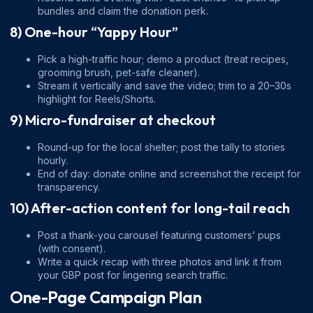
bundles and claim the donation perk.
8) One-hour “Yappy Hour”
Pick a high-traffic hour; demo a product (treat recipes,
grooming brush, pet-safe cleaner).
Stream it vertically and save the video; trim to a 20–30s
highlight for Reels/Shorts.
9) Micro-fundraiser at checkout
Round-up for the local shelter; post the tally to stories
hourly.
End of day: donate online and screenshot the receipt for
transparency.
10) After-action content for long-tail reach
Post a thank-you carousel featuring customers’ pups
(with consent).
Write a quick recap with three photos and link it from
your GBP post for lingering search traffic.
One-Page Campaign Plan