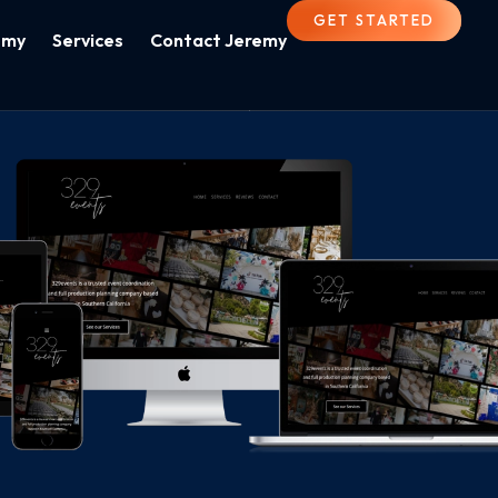
GET STARTED
emy
Services
Contact Jeremy