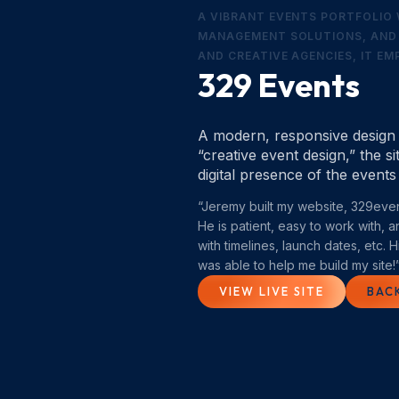
A VIBRANT EVENTS PORTFOLIO 
MANAGEMENT SOLUTIONS, AND 
AND CREATIVE AGENCIES, IT E
329 Events
A modern, responsive design b
“creative event design,” the 
digital presence of the events
“Jeremy built my website, 329even
He is patient, easy to work with, 
with timelines, launch dates, etc.
was able to help me build my site!
VIEW LIVE SITE
BAC