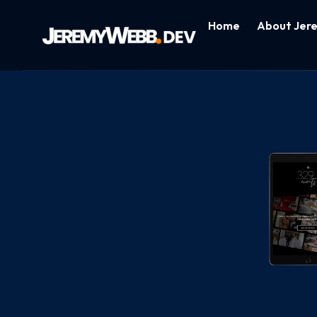
Home
About Jer