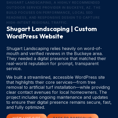
SHUGART LANDSCAPING, A HIGHLY RECOMMENDED
OUTDOOR SERVICE PROVIDER IN BUCKEYE, AZ. THE
BUILD FOCUSES ON PERFORMANCE, LOCAL SEO
READINESS, AND RESPONSIVE DESIGN TO CAPTURE
HIGH-INTENT REGIONAL TRAFFIC.
Shugart Landscaping | Custom
WordPress Website
Shugart Landscaping relies heavily on word-of-
mouth and verified reviews in the Buckeye area.
They needed a digital presence that matched their
real-world reputation for prompt, transparent
service.
We built a streamlined, accessible WordPress site
that highlights their core services—from tree
removal to artificial turf installation—while providing
clear contact avenues for local homeowners. The
project includes ongoing maintenance and updates
to ensure their digital presence remains secure, fast,
and fully optimized.