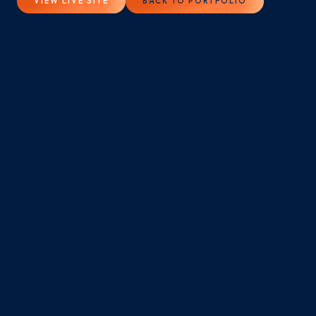
VIEW LIVE SITE
BACK TO PORTFOLIO