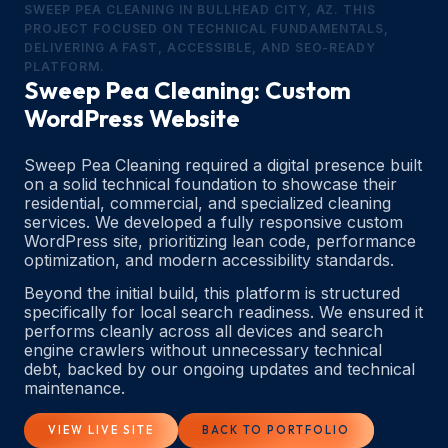
SWEEP PEA CLEANING IN BULLHEAD CITY, AZ. THIS
PROJECT FOCUSED ON TECHNICAL FUNDAMENTALS,
DELIVERING A FAST, ACCESSIBLE, AND SEO-READY
PLATFORM.
Sweep Pea Cleaning: Custom
WordPress Website
Sweep Pea Cleaning required a digital presence built
on a solid technical foundation to showcase their
residential, commercial, and specialized cleaning
services. We developed a fully responsive custom
WordPress site, prioritizing lean code, performance
optimization, and modern accessibility standards.
Beyond the initial build, this platform is structured
specifically for local search readiness. We ensured it
performs cleanly across all devices and search
engine crawlers without unnecessary technical
debt, backed by our ongoing updates and technical
maintenance.
VIEW LIVE SITE
BACK TO PORTFOLIO