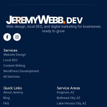
Web design, local SEO, and digital marketing for businesses
ready to grow.
Services
Website Design
Local SEO
Content Writing
WordPress Development
All Services
Quick Links
Service Areas
About Jeremy
Kingman, AZ
Blog
Bullhead City, AZ
FAQ
Lake Havasu City, AZ