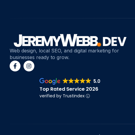
Web design, local SEO, and digital marketing for
businesses ready to grow.
5.0
Top Rated Service 2026
verified by Trustindex