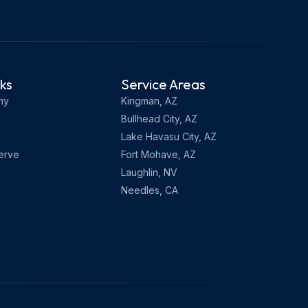
nks
Service Areas
my
Kingman, AZ
Bullhead City, AZ
Lake Havasu City, AZ
erve
Fort Mohave, AZ
Laughlin, NV
Needles, CA