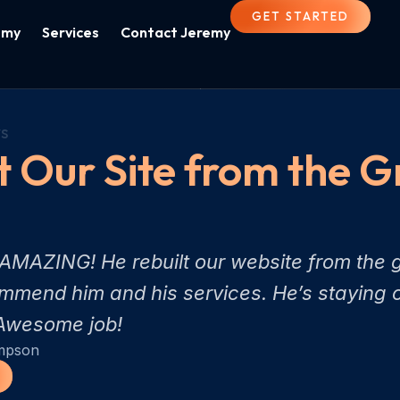
GET STARTED
emy
Services
Contact Jeremy
s
t Our Site from the 
MAZING! He rebuilt our website from the g
mend him and his services. He’s staying o
. Awesome job!
mpson