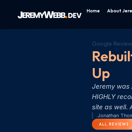
Home
About Jer
Google Review
Rebuil
Up
Jeremy was A
HIGHLY recom
site as well
Jonathan Tho
ALL REVIEWS