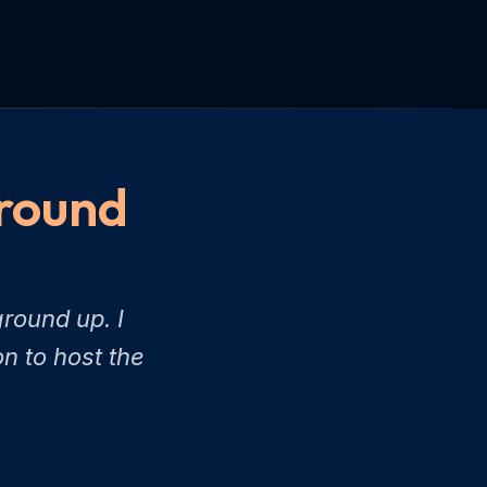
Ground
round up. I
n to host the