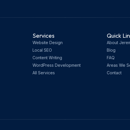
Services
Quick Li
Website Design
About Jere
Local SEO
Blog
Content Writing
FAQ
WordPress Development
Areas We S
All Services
Contact