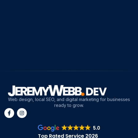
Web design, local SEO, and digital marketing for businesses
ready to grow.
5.0
Top Rated Service 2026