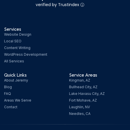
verified by Trustindex
Services
Website Design
Local SEO
Content Writing
WordPress Development
All Services
Quick Links
Service Areas
About Jeremy
Kingman, AZ
Blog
Bullhead City, AZ
FAQ
Lake Havasu City, AZ
Areas We Serve
Fort Mohave, AZ
Contact
Laughlin, NV
Needles, CA