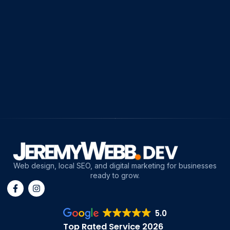
Web design, local SEO, and digital marketing for businesses
ready to grow.
5.0
Top Rated Service 2026