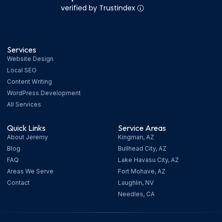
verified by Trustindex
Services
Website Design
Local SEO
Content Writing
WordPress Development
All Services
Quick Links
Service Areas
About Jeremy
Kingman, AZ
Blog
Bullhead City, AZ
FAQ
Lake Havasu City, AZ
Areas We Serve
Fort Mohave, AZ
Contact
Laughlin, NV
Needles, CA