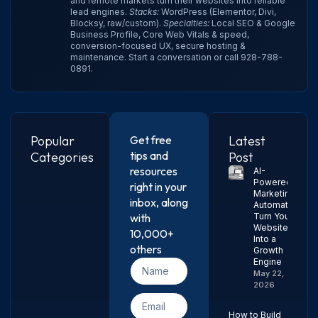
and remote markets turn their websites into reliable
lead engines.
Stacks:
WordPress (Elementor, Divi,
Blocksy, raw/custom).
Specialties:
Local SEO & Google
Business Profile, Core Web Vitals & speed,
conversion-focused UX, secure hosting &
maintenance.
Start a conversation
or call
928-788-
0891
.
Popular
Get free
Latest
tips and
Categories
Post
resources
AI-
Powered
right in your
Marketing
inbox, along
Automation:
with
Turn Your
Website
10,000+
Into a
others
Growth
Engine
May 22,
2026
How to Build