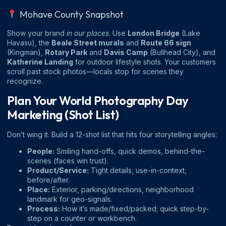
Mohave County Snapshot
Show your brand
in our places
. Use
London Bridge
(Lake
Havasu), the
Beale Street murals
and
Route 66 sign
(Kingman),
Rotary Park
and
Davis Camp
(Bullhead City), and
Katherine Landing
for outdoor lifestyle shots. Your customers
scroll past stock photos—locals stop for scenes they
recognize.
Plan Your World Photography Day
Marketing (Shot List)
Don’t wing it. Build a 12-shot list that hits four storytelling angles:
People:
Smiling hand-offs, quick demos, behind-the-
scenes (faces win trust).
Product/Service:
Tight details, use-in-context,
before/after.
Place:
Exterior, parking/directions, neighborhood
landmark for geo-signals.
Process:
How it’s made/fixed/packed; quick step-by-
step on a counter or workbench.