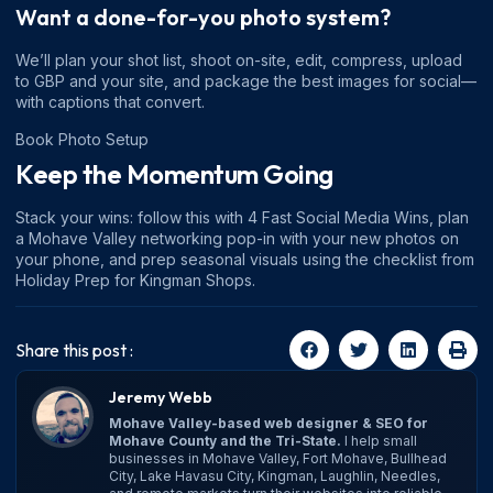
Want a done-for-you photo system?
We’ll plan your shot list, shoot on-site, edit, compress, upload
to GBP and your site, and package the best images for social—
with captions that convert.
Book Photo Setup
Keep the Momentum Going
Stack your wins: follow this with
4 Fast Social Media Wins
, plan
a
Mohave Valley networking
pop-in with your new photos on
your phone, and prep seasonal visuals using the checklist from
Holiday Prep for Kingman Shops
.
Share this post :
Jeremy Webb
Mohave Valley-based web designer & SEO for
Mohave County and the Tri-State.
I help small
businesses in Mohave Valley, Fort Mohave, Bullhead
City, Lake Havasu City, Kingman, Laughlin, Needles,