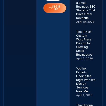
a Small
Business SEO
SIGN
UP
Strategy That
Drives Real
Revenue
April 10, 2026
The ROI of
Custom
WordPress
Design for
Growing
Small
Businesses
April 3, 2026
Vet the
Experts:
Finding the
Right Website
Design
Services
Near Me
April 1, 2026
The Hidden