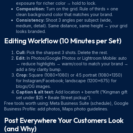
exposure for richer color → hold to lock.
Composition:
Turn on the grid. Rule of thirds + one
clean background color that matches your brand.
Consistency:
Shoot 3 angles per subject (wide,
medium, detail). Same distance, same height → your grid
looks branded.
Editing Workflow (10 Minutes per Set)
Cull:
Pick the sharpest 3 shots. Delete the rest.
Edit:
In Photos/Google Photos or Lightroom Mobile: auto
→ reduce highlights → warm/cool to match your brand →
add a
tiny
clarity bump.
Crop:
Square (1080×1080) or 4:5 portrait (1080×1350)
for Instagram/Facebook; landscape (1200×675) for
blogs/OG images.
Caption & alt text:
Add location + benefit (“Kingman gift
set under $25 • Beale Street pickup”).
Free tools worth using:
Meta Business Suite
(schedule),
Google
Business Profile: add photos
,
Maps photo guidelines
.
Post Everywhere Your Customers Look
(and Why)