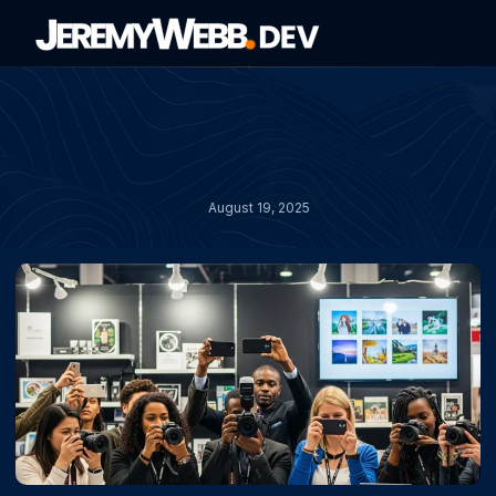
About Jeremy
Contact Jeremy
August 19, 2025