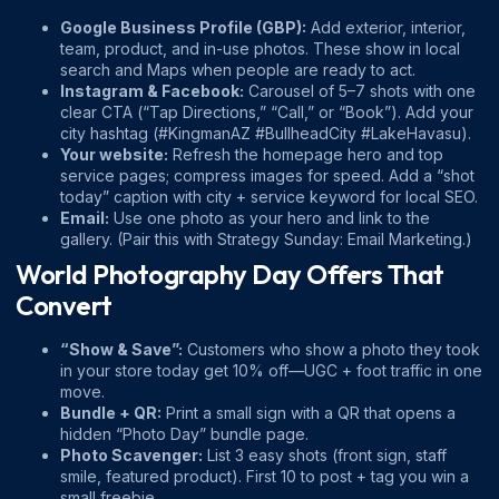
Google Business Profile (GBP):
Add exterior, interior,
team, product, and in-use photos. These show in local
search and Maps when people are ready to act.
Instagram & Facebook:
Carousel of 5–7 shots with one
clear CTA (“Tap Directions,” “Call,” or “Book”). Add your
city hashtag (#KingmanAZ #BullheadCity #LakeHavasu).
Your website:
Refresh the homepage hero and top
service pages; compress images for speed. Add a “shot
today” caption with city + service keyword for local SEO.
Email:
Use one photo as your hero and link to the
gallery. (Pair this with
Strategy Sunday: Email Marketing
.)
World Photography Day Offers That
Convert
“Show & Save”:
Customers who show a photo they took
in your store today get 10% off—UGC + foot traffic in one
move.
Bundle + QR:
Print a small sign with a QR that opens a
hidden “Photo Day” bundle page.
Photo Scavenger:
List 3 easy shots (front sign, staff
smile, featured product). First 10 to post + tag you win a
small freebie.