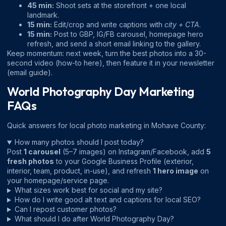
45 min:
Shoot sets at the storefront + one local
landmark.
15 min:
Edit/crop and write captions with
city + CTA
.
15 min:
Post to GBP, IG/FB carousel, homepage hero
refresh, and send a short email linking to the gallery.
Keep momentum: next week, turn the best photos into a 30-
second video (
how-to here
), then feature it in your newsletter
(
email guide
).
World Photography Day Marketing
FAQs
Quick answers for local photo marketing in Mohave County:
How many photos should I post today?
Post
1 carousel
(5–7 images) on Instagram/Facebook, add
5
fresh photos
to your Google Business Profile (exterior,
interior, team, product, in-use), and refresh
1 hero image
on
your homepage/service page.
What sizes work best for social and my site?
How do I write good alt text and captions for local SEO?
Can I repost customer photos?
What should I do after World Photography Day?