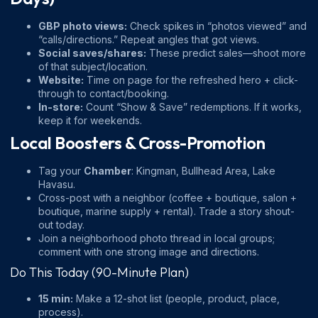
GBP photo views:
Check spikes in “photos viewed” and
“calls/directions.” Repeat angles that got views.
Social saves/shares:
These predict sales—shoot more
of that subject/location.
Website:
Time on page for the refreshed hero + click-
through to contact/booking.
In-store:
Count “Show & Save” redemptions. If it works,
keep it for weekends.
Local Boosters & Cross-Promotion
Tag your
Chamber
:
Kingman
,
Bullhead Area
,
Lake
Havasu
.
Cross-post with a neighbor (coffee + boutique, salon +
boutique, marine supply + rental). Trade a story shout-
out today.
Join a neighborhood photo thread in local groups;
comment with one strong image and directions.
Do This Today (90-Minute Plan)
15 min:
Make a 12-shot list (people, product, place,
process).