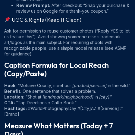
Review Prompt:
After checkout: “Snap your purchase &
review us on Google for a thank-you coupon.”
UGC & Rights (Keep It Clean)
Ask for permission to reuse customer photos (“Reply YES to let
us feature this”). Avoid showing someone else’s trademark
art/logos as the main subject. For recurring shoots with
recognizable people, use a simple model release (see
ASMP
for guidance).
Caption Formula for Local Reach
(Copy/Paste)
Hook:
“Mohave County, meet our
[product/service]
in the wild.”
Benefit:
One sentence that solves a problem.
Location:
“Shot at
[landmark/neighborhood]
in
[city]
.”
CTA:
“Tap Directions • Call • Book.”
Hashtags:
#WorldPhotographyDay #[City]AZ #[Service] #
[Brand]
Measure What Matters (Today + 7
Days)