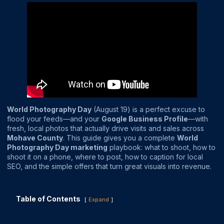
World Photography Day
(August 19) is a perfect excuse to
flood your feeds—and your
Google Business Profile
—with
fresh, local photos that actually drive visits and sales across
Mohave County
. This guide gives you a complete
World
Photography Day marketing
playbook: what to shoot, how to
shoot it on a phone, where to post, how to caption for local
SEO, and the simple offers that turn great visuals into revenue.
Table of Contents
Expand