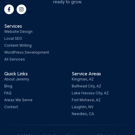
ready to grow.
Services
Website Design
Local SEO
Content Writing
WordPress Development
All Services
Quick Links
Service Areas
About Jeremy
Kingman, AZ
Blog
Bullhead City, AZ
FAQ
Lake Havasu City, AZ
Areas We Serve
Fort Mohave, AZ
Contact
Laughlin, NV
Needles, CA