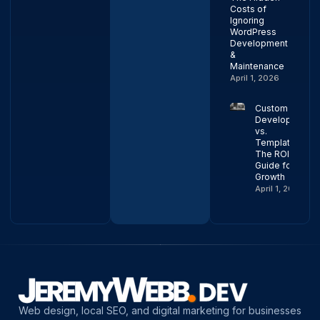
Costs of
Ignoring
WordPress
Development
&
Maintenance
April 1, 2026
Custom Web
Development
vs.
Templates:
The ROI
Guide for
Growth
April 1, 2026
Web design, local SEO, and digital marketing for businesses