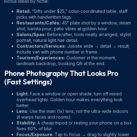
Bonus ideas by niche:
Retail:
“Gifts under $25,” color-coordinated table, staff
picks with handwritten tags.
Restaurants/Cafés:
45° plate shot by a window, steam
shot, barista pour, patio vibes at golden hour.
Salons/Spas:
Before/after, tools neatly arranged, stylist
portrait, natural light hair detail.
Contractors/Services:
Jobsite wide → detail → result;
include van with phone number in frame.
Tourism/Experiences:
Customer in the moment,
landmark backdrop, booking QR at the end.
Phone Photography That Looks Pro
(Fast Settings)
Light:
Face a window or open shade; turn off mixed
overhead lights. Golden hour makes everything look
better.
Lens:
Use the main (1x) lens, not the ultra-wide indoors
(it warps faces and rooms).
Stability:
A cheap tripod or resting your phone on a box
fixes 80% of blur.
Focus/Exposure:
Tap to focus → drag to slightly lower