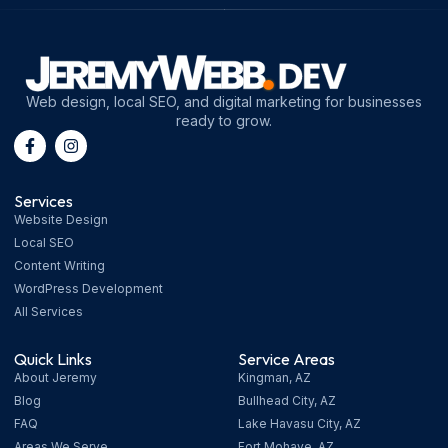
Web design, local SEO, and digital marketing for businesses
ready to grow.
Services
Website Design
Local SEO
Content Writing
WordPress Development
All Services
Quick Links
Service Areas
About Jeremy
Kingman, AZ
Blog
Bullhead City, AZ
FAQ
Lake Havasu City, AZ
Areas We Serve
Fort Mohave, AZ